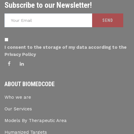
Subscribe to our Newsletter!
I consent to the storage of my data according to the
Privacy Policy
ABOUT BIOMEDCODE
Who we are
Our Services
Models By Therapeutic Area
Humanized Targets