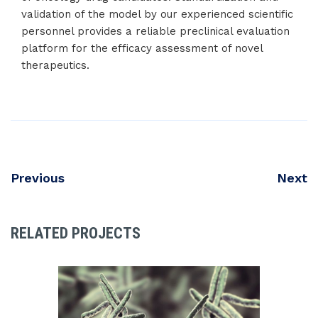
validation of the model by our experienced scientific
personnel provides a reliable preclinical evaluation
platform for the efficacy assessment of novel
therapeutics.
Previous
Next
RELATED PROJECTS