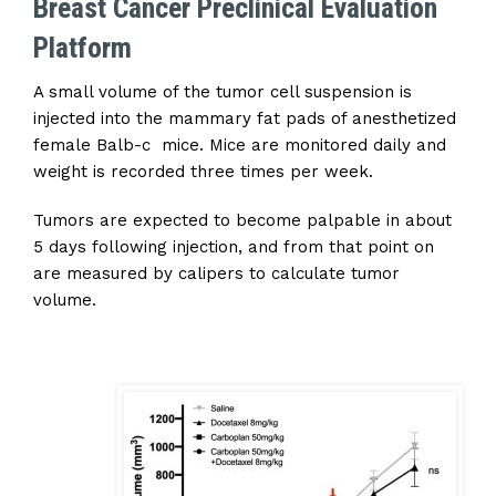
Breast Cancer Preclinical Evaluation
Platform
A small volume of the tumor cell suspension is
injected into the mammary fat pads of anesthetized
female Balb-c mice. Mice are monitored daily and
weight is recorded three times per week.
Tumors are expected to become palpable in about
5 days following injection, and from that point on
are measured by calipers to calculate tumor
volume.