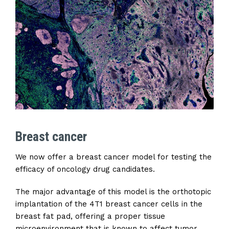
Breast cancer
We now offer a breast cancer model for testing the
efficacy of oncology drug candidates.
The major advantage of this model is the orthotopic
implantation of the 4T1 breast cancer cells in the
breast fat pad, offering a proper tissue
microenvironment that is known to affect tumor