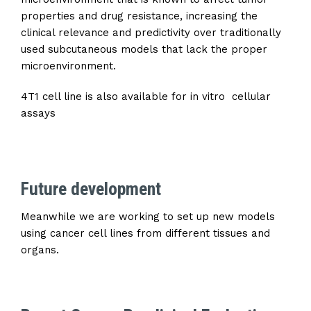
properties and drug resistance, increasing the
clinical relevance and predictivity over traditionally
used subcutaneous models that lack the proper
microenvironment.
4T1 cell line is also available for in vitro cellular
assays
Future development
Meanwhile we are working to set up new models
using cancer cell lines from different tissues and
organs.