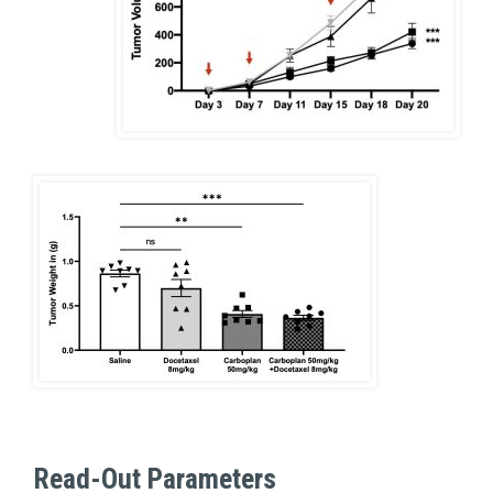
Read-Out Parameters