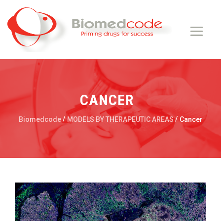
CANCER
/
/
Biomedcode
MODELS BY THERAPEUTIC AREAS
Cancer