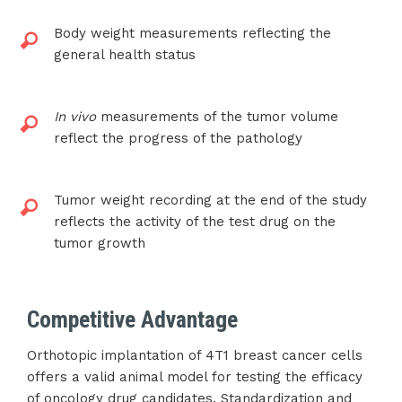
Body weight measurements reflecting the
general health status
In vivo
measurements of the tumor volume
reflect the progress of the pathology
Tumor weight recording at the end of the study
reflects the activity of the test drug on the
tumor growth
Competitive Advantage
Orthotopic implantation of 4T1 breast cancer cells
offers a valid animal model for testing the efficacy
of oncology drug candidates. Standardization and