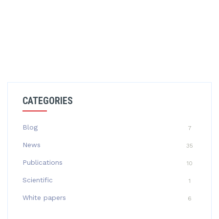
CATEGORIES
Blog
7
News
35
Publications
10
Scientific
1
White papers
6