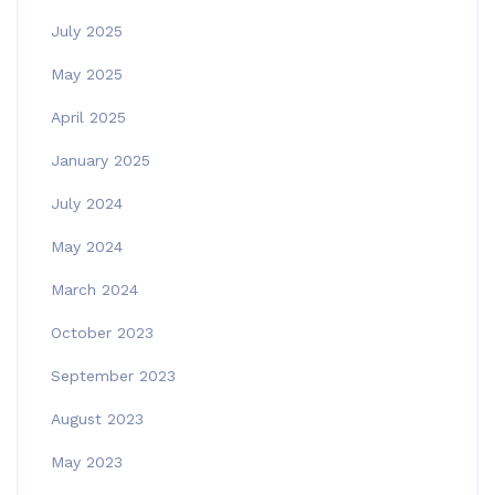
July 2025
May 2025
April 2025
January 2025
July 2024
May 2024
March 2024
October 2023
September 2023
August 2023
May 2023