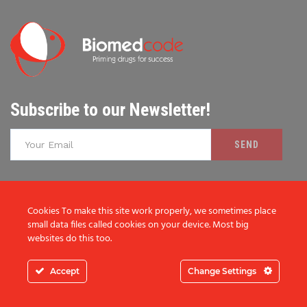
Subscribe to our Newsletter!
I consent to the storage of my data according to the
Cookies To make this site work properly, we sometimes place
Privacy Policy
small data files called cookies on your device. Most big
websites do this too.
Accept
Change Settings
ABOUT BIOMEDCODE