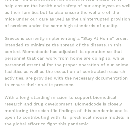
help ensure the health and safety of our employees as well
as their families but to also ensure the welfare of the
mice under our care as well as the uninterrupted provision
of services under the same high standards of quality.
Greece is currently implementing a “Stay At Home” order,
intended to minimize the spread of the disease. In this
context Biomedcode has adjusted its operation so that
personnel that can work from home are doing so, while
personnel essential for the proper operation of our animal
facilities as well as the execution of contracted research
activities, are provided with the necessary documentation
to ensure their on-site presence.
With a long-standing mission to support biomedical
research and drug development, Biomedcode is closely
monitoring the scientific findings of this pandemic and is
open to contributing with its preclinical mouse models in
the global effort to fight this pandemic.