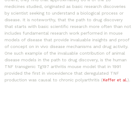
medicines studied, originated as basic research discoveries
by scientist seeking to understand a biological process or
disease. It is noteworthy, that the path to drug discovery
that starts with basic scientific research more often than not
includes fundamental research work performed in mouse
models of disease that provide invaluable insights and proof
of concept on in vivo disease mechanisms and drug activity.
One such example of the invaluable contribution of animal
disease models in the path to drug discovery, is the human
TNF transgenic Tg197 arthritis mouse model that in 1991
provided the first in vivoevidence that deregulated TNF
production was causal to chronic polyarthritis (
Keffer et al.
).