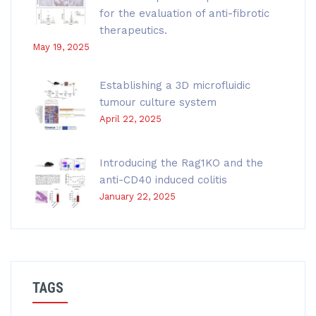
for the evaluation of anti-fibrotic
therapeutics.
May 19, 2025
Establishing a 3D microfluidic
tumour culture system
April 22, 2025
Introducing the Rag1KO and the
anti-CD40 induced colitis
January 22, 2025
TAGS