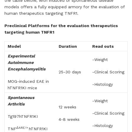
the table below, with induced or spontaneous disease
models offers a fully equipped armory for the evaluation of
human therapeutics targeting TNFR1.
Preclinical Platforms for the evaluation therapeutics
targeting human TNFR1
Model
Duration
Read outs
Experimental
-Weight
Autoimmune
Encephalomyelitis
25-30 days
-Clinical Scoring
MOG-induced EAE in
-Histology
hTNFR1KI mice
Spontaneous
-Weight
Arthritis
12 weeks
-Clinical Scoring
Tg197hTNFR1KI
4-8 weeks
-Histology
ΔARE/+
TNF
hTNFR1KI