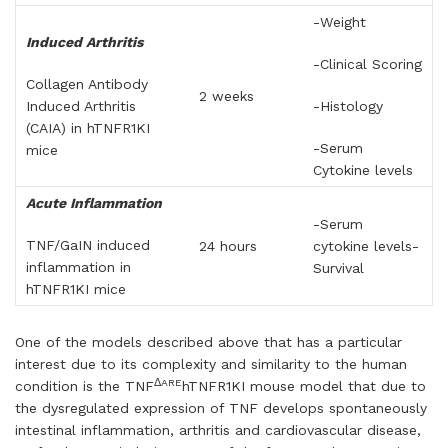
-Weight
Induced Arthritis
-Clinical Scoring
Collagen Antibody
2 weeks
Induced Arthritis
-Histology
(CAIA) in hTNFR1KI
-Serum
mice
Cytokine levels
Acute Inflammation
-Serum
TNF/GaIN induced
24 hours
cytokine levels-
inflammation in
Survival
hTNFR1KI mice
One of the models described above that has a particular
interest due to its complexity and similarity to the human
ΔARE
condition is the TNF
hTNFR1KI mouse model that due to
the dysregulated expression of TNF develops spontaneously
intestinal inflammation, arthritis and cardiovascular disease,