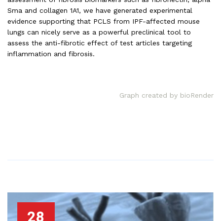
Sma and collagen 1A1, we have generated experimental
evidence supporting that PCLS from IPF-affected mouse
lungs can nicely serve as a powerful preclinical tool to
assess the anti-fibrotic effect of test articles targeting
inflammation and fibrosis.
Graph created by bioRender
28