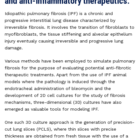
and anti-inflammatory therapeutics.
Idiopathic pulmonary fibrosis (IPF) is a chronic and
progressive interstitial lung disease characterized by
irreversible fibrosis. It involves the transition of fibroblasts to
myofibroblasts, the tissue stiffening and alveolar epithelium
injury eventualy causing irreversible and progressive lung
damage.
Various methods have been employed to simulate pulmonary
fibrosis for the purpose of evaluating potential anti-fibrotic
therapeutic treatments. Apart from the use of IPF animal
models where the pathology is induced through the
endotracheal administration of bleomycin and the
development of 2D cell cultures for the study of fibrosis
mechanisms, three-dimensional (3D) cultures have also
emerged as valuable tools for modeling IPF.
One such 3D culture approach is the generation of precision-
cut lung slices (PCLS), where thin slices with precise
thickness are obtained from fresh tissue with the use of a