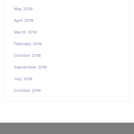
May 2019
April 2019
March 2019
February 2019
October 2018
September 2018
July 2018
October 2016