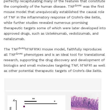
perfectly recapitulating many of the features that constitute
ΔARE
the complexity of the human disease. TNF
was the first
mouse model that unequivocally established the causal role
of TNF in the inflammatory response of Crohn’s-like ileitis,
while further studies revealed numerous promising
therapeutic targets some of which were later developed into
approved drugs, such as Ustekinumab, vedolizumab, and
natalizumab.
ΔARE
The TNF
hTNFR1KI mouse model, faithfully reproduces
ΔARE
all TNF
phenotypes and is an ideal tool for translational
research, supporting the drug discovery and development of
biologics and small molecules targeting TNF, hTNFR1 as well
as other potential therapeutic targets of Crohn’s-like ileitis.