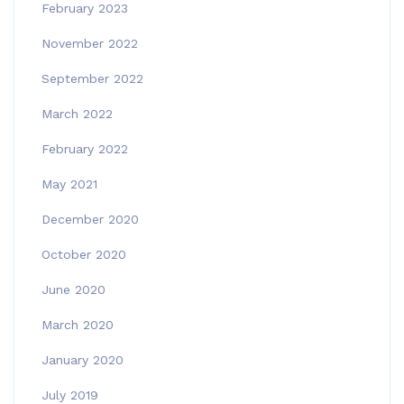
February 2023
November 2022
September 2022
March 2022
February 2022
May 2021
December 2020
October 2020
June 2020
March 2020
January 2020
July 2019