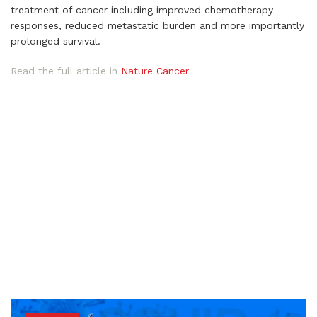
treatment of cancer including improved chemotherapy
responses, reduced metastatic burden and more importantly
prolonged survival.
Read the full article in
Nature Cancer