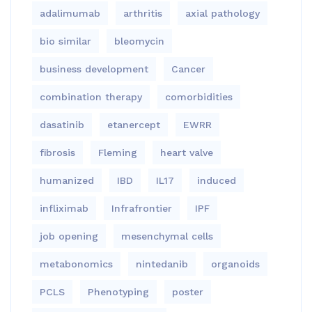
adalimumab
arthritis
axial pathology
bio similar
bleomycin
business development
Cancer
combination therapy
comorbidities
dasatinib
etanercept
EWRR
fibrosis
Fleming
heart valve
humanized
IBD
IL17
induced
infliximab
Infrafrontier
IPF
job opening
mesenchymal cells
metabonomics
nintedanib
organoids
PCLS
Phenotyping
poster