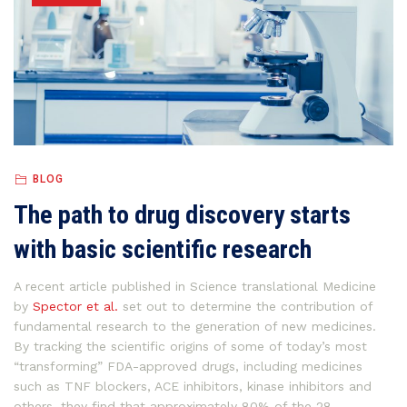
BLOG
The path to drug discovery starts
with basic scientific research
A recent article published in Science translational Medicine
by
Spector et al.
set out to determine the contribution of
fundamental research to the generation of new medicines.
By tracking the scientific origins of some of today’s most
“transforming” FDA-approved drugs, including medicines
such as TNF blockers, ACE inhibitors, kinase inhibitors and
others, they find that approximately 80% of the 28