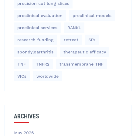
precision cut lung slices
preclinical evaluation
preclinical models
preclinical services
RANKL
research funding
retreat
SFs
spondyloarthritis
therapeutic efficacy
TNF
TNFR2
transmembrane TNF
VICs
worldwide
ARCHIVES
May 2026