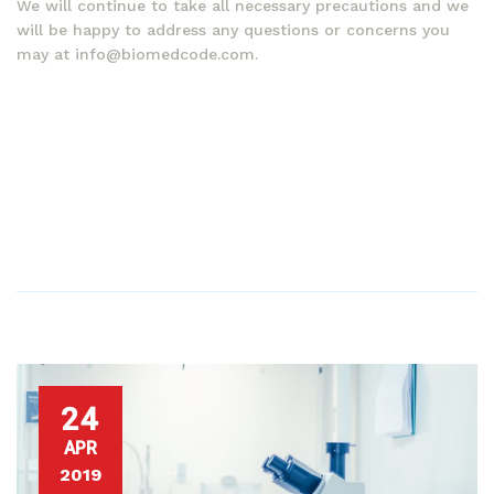
We will continue to take all necessary precautions and we
will be happy to address any questions or concerns you
may at info@biomedcode.com.
24
APR
2019