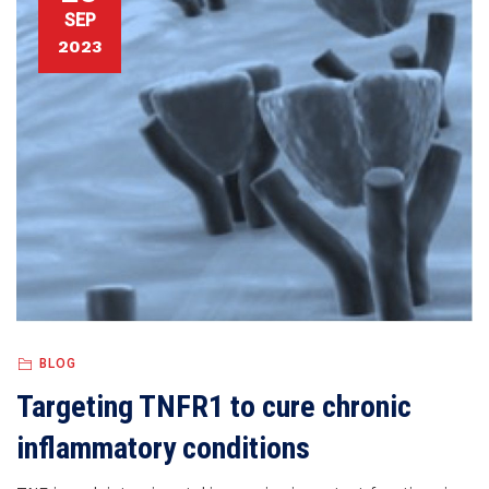
SEP
2023
BLOG
Targeting TNFR1 to cure chronic
inflammatory conditions