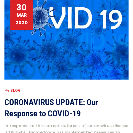
30
MAR
2020
BLOG
CORONAVIRUS UPDATE: Our
Response to COVID-19
In response to the current outbreak of coronavirus disease
(COVID-19), Biomedcode has implemented measures to