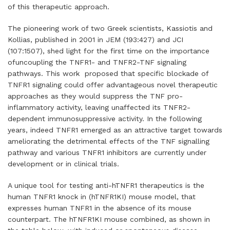
of this therapeutic approach.
The pioneering work of two Greek scientists, Kassiotis and
Kollias, published in 2001 in
JEM (193:427)
and
JCI
(107:1507)
, shed light for the first time on the importance
ofuncoupling the TNFR1- and TNFR2-TNF signaling
pathways. This work proposed that specific blockade of
TNFR1 signaling could offer advantageous novel therapeutic
approaches as they would suppress the TNF pro-
inflammatory activity, leaving unaffected its TNFR2-
dependent immunosuppressive activity. In the following
years, indeed TNFR1 emerged as an attractive target towards
ameliorating the detrimental effects of the TNF signalling
pathway and various TNFR1 inhibitors are currently under
development or in clinical trials.
A unique tool for testing anti-hTNFR1 therapeutics is the
human TNFR1 knock in (hTNFR1KI) mouse model, that
expresses human TNFR1 in the absence of its mouse
counterpart. The hTNFR1KI mouse combined, as shown in