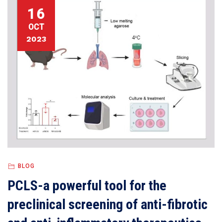
16
OCT
2023
BLOG
PCLS-a powerful tool for the
preclinical screening of anti-fibrotic