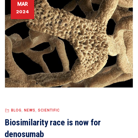
MAR
2024
BLOG
,
NEWS
,
SCIENTIFIC
Biosimilarity race is now for
denosumab