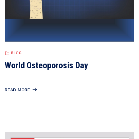
BLOG
World Osteoporosis Day
READ MORE