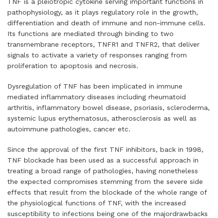
TNF is a pleiotropic cytokine serving important functions in
pathophysiology, as it plays regulatory role in the growth,
differentiation and death of immune and non-immune cells.
Its functions are mediated through binding to two
transmembrane receptors, TNFR1 and TNFR2, that deliver
signals to activate a variety of responses ranging from
proliferation to apoptosis and necrosis.
Dysregulation of TNF has been implicated in immune
mediated inflammatory diseases including rheumatoid
arthritis, inflammatory bowel disease, psoriasis, scleroderma,
systemic lupus erythematosus, atherosclerosis as well as
autoimmune pathologies, cancer etc.
Since the approval of the first TNF inhibitors, back in 1998,
TNF blockade has been used as a successful approach in
treating a broad range of pathologies, having nonetheless
the expected compromises stemming from the severe side
effects that result from the blockade of the whole range of
the physiological functions of TNF, with the increased
susceptibility to infections being one of the majordrawbacks