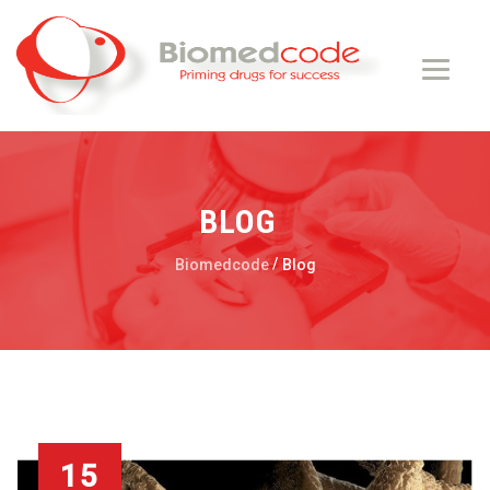
BLOG
/
Biomedcode
Blog
15