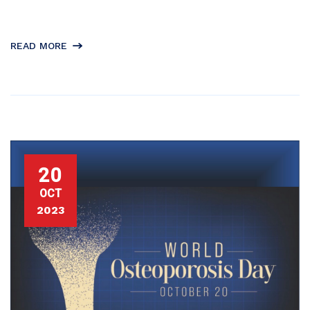
READ MORE
20
OCT
2023