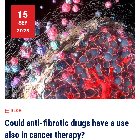
15
SEP
2023
BLOG
Could anti-fibrotic drugs have a use
also in cancer therapy?