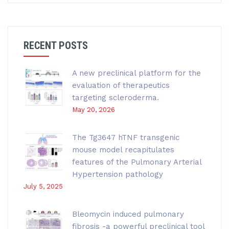
RECENT POSTS
A new preclinical platform for the
evaluation of therapeutics
targeting scleroderma.
May 20, 2026
The Tg3647 hTNF transgenic
mouse model recapitulates
features of the Pulmonary Arterial
Hypertension pathology
July 5, 2025
Bleomycin induced pulmonary
fibrosis -a powerful preclinical tool