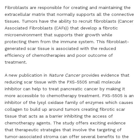
Fibroblasts are responsible for creating and maintaining the
extracellular matrix that normally supports all the connective
tissues. Tumors have the ability to recruit fibroblasts (Cancer
Associated Fibroblasts (CAFs)) that develop a fibrotic
microenvironment that supports their growth while
protecting them from the immune system. This fibroblast-
generated scar tissue is associated with the reduced
efficiency of chemotherapies and poor outcome of
treatment.
A new publication in
Nature Cancer
provides evidence that
reducing scar tissue with the PXS-5505 small molecule
inhibitor can help to treat pancreatic cancer by making it
more accessible to chemotherapy treatment. PXS-5505 is an
inhibitor of the lysyl oxidase family of enzymes which causes
collagen to build up around tumors creating fibrotic scar
tissue that acts as a barrier inhibiting the access of
chemotherapy agents. The study offers exciting evidence
that therapeutic strategies that involve the targeting of
tumor-associated stroma can offer several benefits to the