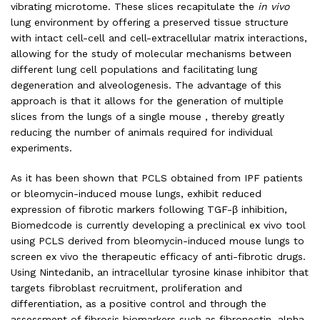
vibrating microtome. These slices recapitulate the
in vivo
lung environment by offering a preserved tissue structure
with intact cell-cell and cell-extracellular matrix interactions,
allowing for the study of molecular mechanisms between
different lung cell populations and facilitating lung
degeneration and alveologenesis. The advantage of this
approach is that it allows for the generation of multiple
slices from the lungs of a single mouse , thereby greatly
reducing the number of animals required for individual
experiments.
As it has been shown that PCLS obtained from IPF patients
or bleomycin-induced mouse lungs, exhibit reduced
expression of fibrotic markers following TGF-β inhibition,
Biomedcode is currently developing a preclinical ex vivo tool
using PCLS derived from bleomycin-induced mouse lungs to
screen ex vivo the therapeutic efficacy of anti-fibrotic drugs.
Using Nintedanib, an intracellular tyrosine kinase inhibitor that
targets fibroblast recruitment, proliferation and
differentiation, as a positive control and through the
assessment of fibrosis biomarkers such as fibronectin, alpha