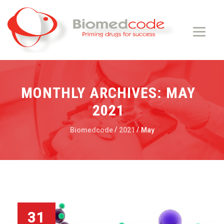
MONTHLY ARCHIVES:
MAY
2021
/
/
Biomedcode
2021
May
31