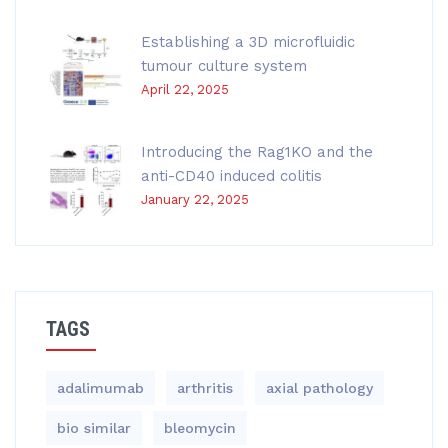
Establishing a 3D microfluidic
tumour culture system
April 22, 2025
Introducing the Rag1KO and the
anti-CD40 induced colitis
January 22, 2025
TAGS
adalimumab
arthritis
axial pathology
bio similar
bleomycin