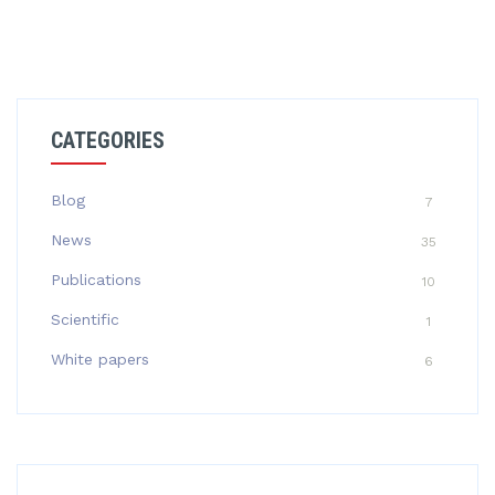
CATEGORIES
Blog
7
News
35
Publications
10
Scientific
1
White papers
6