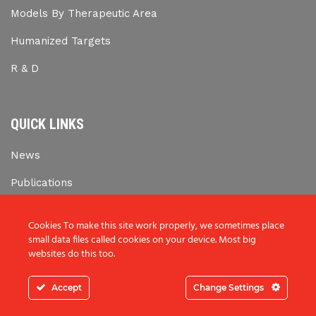
Models By Therapeutic Area
Humanized Targets
R & D
QUICK LINKS
News
Publications
Career Opportunities
Cookies To make this site work properly, we sometimes place
small data files called cookies on your device. Most big
websites do this too.
Copyright © 2019 Biomedcode. All rights reserved.
Accept
Change Settings
Web Design & Development by Generation Y