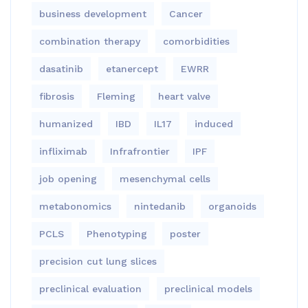
business development
Cancer
combination therapy
comorbidities
dasatinib
etanercept
EWRR
fibrosis
Fleming
heart valve
humanized
IBD
IL17
induced
infliximab
Infrafrontier
IPF
job opening
mesenchymal cells
metabonomics
nintedanib
organoids
PCLS
Phenotyping
poster
precision cut lung slices
preclinical evaluation
preclinical models