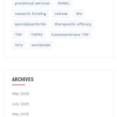
preclinical services
RANKL
research funding
retreat
SFs
spondyloarthritis
therapeutic efficacy
TNF
TNFR2
transmembrane TNF
VICs
worldwide
ARCHIVES
May 2026
July 2025
May 2025