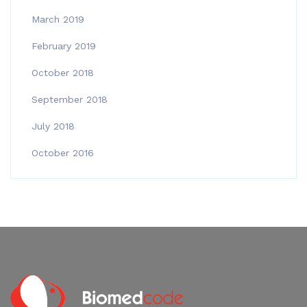
March 2019
February 2019
October 2018
September 2018
July 2018
October 2016