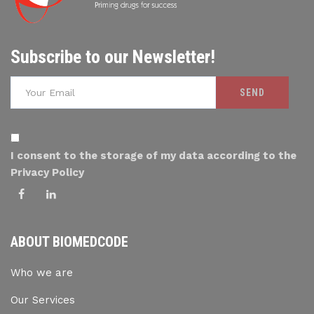
Subscribe to our Newsletter!
I consent to the storage of my data according to the
Privacy Policy
ABOUT BIOMEDCODE
Who we are
Our Services