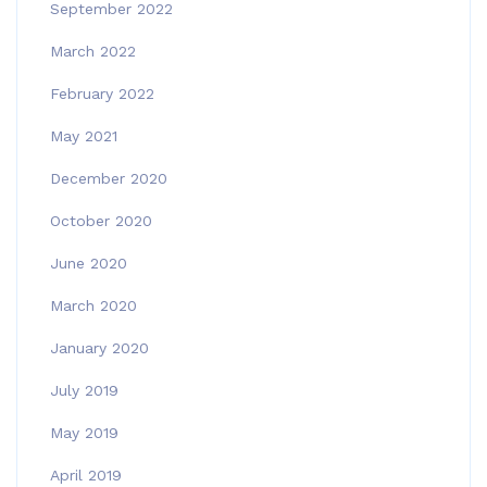
September 2022
March 2022
February 2022
May 2021
December 2020
October 2020
June 2020
March 2020
January 2020
July 2019
May 2019
April 2019