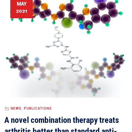
MAY
2021
NEWS
,
PUBLICATIONS
A novel combination therapy treats
arthritis better than standard anti-