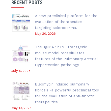
RECENT POSTS
A new preclinical platform for the
evaluation of therapeutics
targeting scleroderma.
May 20, 2026
The Tg3647 hTNF transgenic
mouse model recapitulates
features of the Pulmonary Arterial
Hypertension pathology
July 5, 2025
Bleomycin induced pulmonary
fibrosis -a powerful preclinical tool
for the evaluation of anti-fibrotic
therapeutics.
May 19, 2025