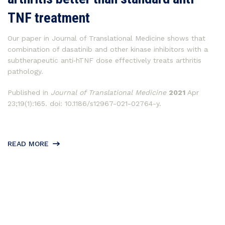
TNF treatment
Our paper in Journal of Translational Medicine shows that
combination of dasatinib and other kinase inhibitors with a
subtherapeutic anti‐hTNF dose effectively treats arthritis
pathology.
Published in
Journal of Translational Medicine
2021
Apr
23;19(1):165. doi: 10.1186/s12967-021-02764-y.
READ MORE