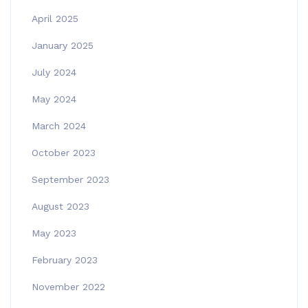
April 2025
January 2025
July 2024
May 2024
March 2024
October 2023
September 2023
August 2023
May 2023
February 2023
November 2022