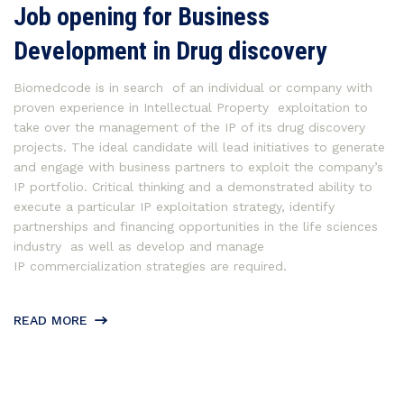
Job opening for Business
Development in Drug discovery
Biomedcode is in search of an individual or company with
proven experience in Intellectual Property exploitation to
take over the management of the IP of its drug discovery
projects. The ideal candidate will lead initiatives to generate
and engage with business partners to exploit the company’s
IP portfolio. Critical thinking and a demonstrated ability to
execute a particular IP exploitation strategy, identify
partnerships and financing opportunities in the life sciences
industry as well as develop and manage
IP commercialization strategies are required.
READ MORE