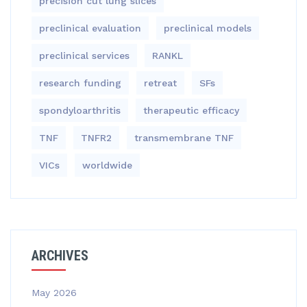
precision cut lung slices
preclinical evaluation
preclinical models
preclinical services
RANKL
research funding
retreat
SFs
spondyloarthritis
therapeutic efficacy
TNF
TNFR2
transmembrane TNF
VICs
worldwide
ARCHIVES
May 2026