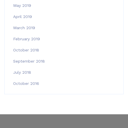
May 2019
April 2019
March 2019
February 2019
October 2018
September 2018
July 2018
October 2016