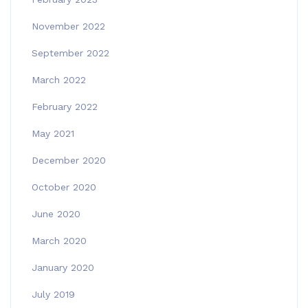
November 2022
September 2022
March 2022
February 2022
May 2021
December 2020
October 2020
June 2020
March 2020
January 2020
July 2019