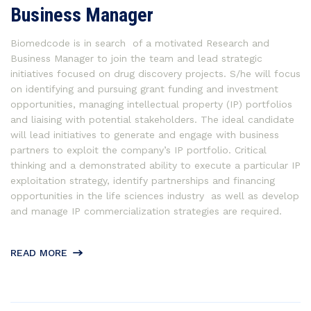
Business Manager
Biomedcode is in search of a motivated Research and
Business Manager to join the team and lead strategic
initiatives focused on drug discovery projects. S/he will focus
on identifying and pursuing grant funding and investment
opportunities, managing intellectual property (IP) portfolios
and liaising with potential stakeholders. The ideal candidate
will lead initiatives to generate and engage with business
partners to exploit the company’s IP portfolio. Critical
thinking and a demonstrated ability to execute a particular IP
exploitation strategy, identify partnerships and financing
opportunities in the life sciences industry as well as develop
and manage IP commercialization strategies are required.
READ MORE