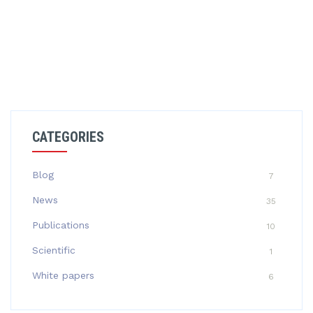
CATEGORIES
Blog
7
News
35
Publications
10
Scientific
1
White papers
6