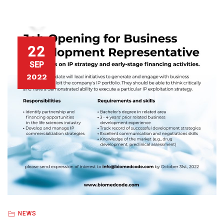
22
SEP
2022
NEWS