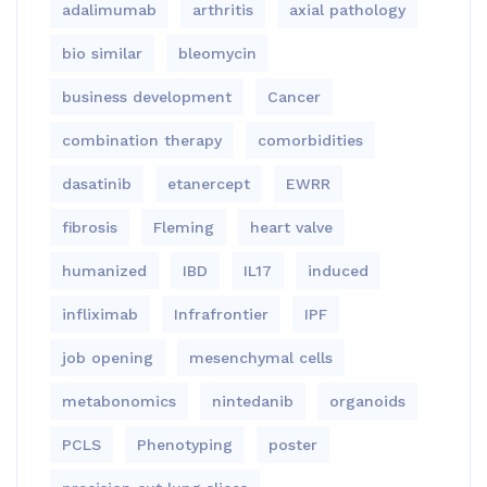
adalimumab
arthritis
axial pathology
bio similar
bleomycin
business development
Cancer
combination therapy
comorbidities
dasatinib
etanercept
EWRR
fibrosis
Fleming
heart valve
humanized
IBD
IL17
induced
infliximab
Infrafrontier
IPF
job opening
mesenchymal cells
metabonomics
nintedanib
organoids
PCLS
Phenotyping
poster