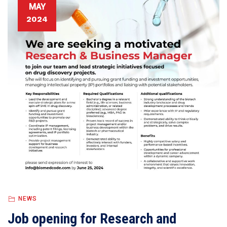
MAY
2024
NEWS
Job opening for Research and