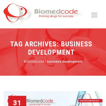
TAG ARCHIVES:
BUSINESS
DEVELOPMENT
/
Biomedcode
business development
31