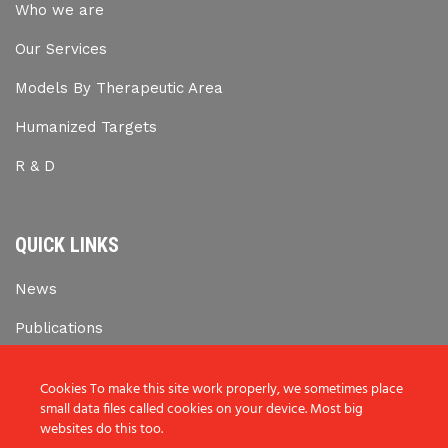
Who we are
Our Services
Models By Therapeutic Area
Humanized Targets
R & D
QUICK LINKS
News
Publications
Career Opportunities
Cookies To make this site work properly, we sometimes place
small data files called cookies on your device. Most big
websites do this too.