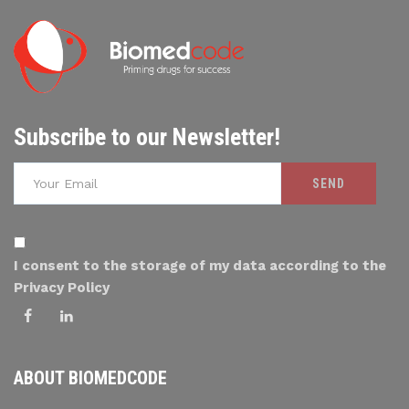
Subscribe to our Newsletter!
I consent to the storage of my data according to the
Privacy Policy
ABOUT BIOMEDCODE