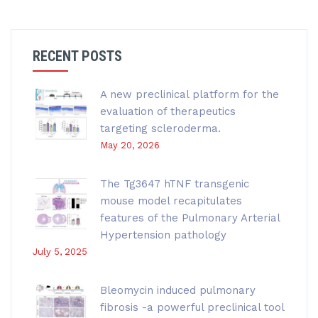
RECENT POSTS
A new preclinical platform for the
evaluation of therapeutics
targeting scleroderma.
May 20, 2026
The Tg3647 hTNF transgenic
mouse model recapitulates
features of the Pulmonary Arterial
Hypertension pathology
July 5, 2025
Bleomycin induced pulmonary
fibrosis -a powerful preclinical tool