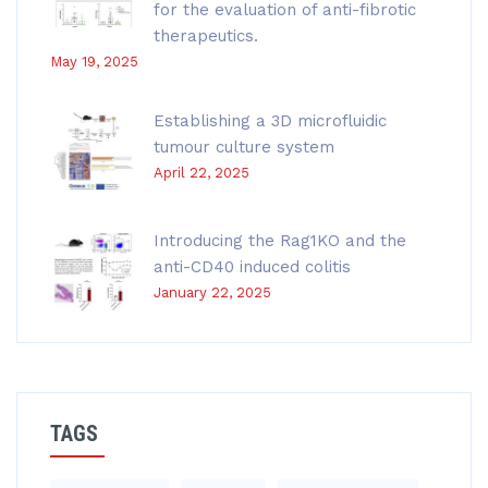
for the evaluation of anti-fibrotic
therapeutics.
May 19, 2025
Establishing a 3D microfluidic
tumour culture system
April 22, 2025
Introducing the Rag1KO and the
anti-CD40 induced colitis
January 22, 2025
TAGS