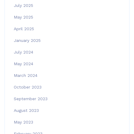
July 2025
May 2025
April 2025
January 2025
July 2024
May 2024
March 2024
October 2023
September 2023
August 2023
May 2023
February 2023