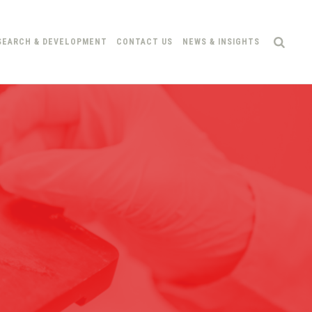
SEARCH & DEVELOPMENT
CONTACT US
NEWS & INSIGHTS