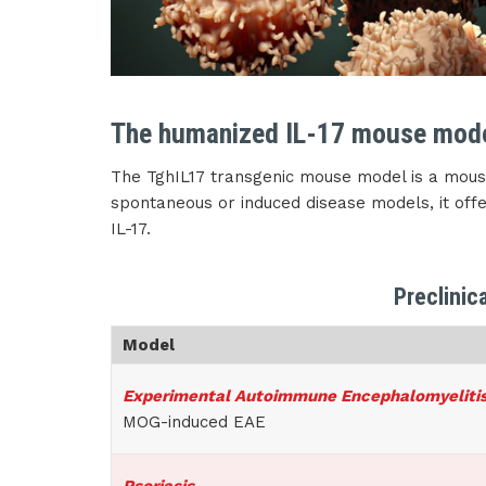
The humanized IL-17 mouse mod
The TghIL17 transgenic mouse model is a mouse
spontaneous or induced disease models, it offer
IL-17.
Preclinic
Model
Experimental Autoimmune Encephalomyeliti
MOG-induced EAE
Psoriasis