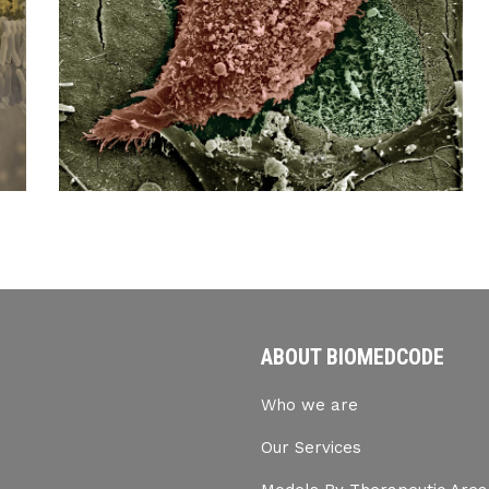
ABOUT BIOMEDCODE
Who we are
Our Services