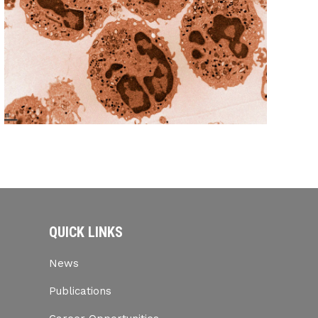
QUICK LINKS
News
Publications