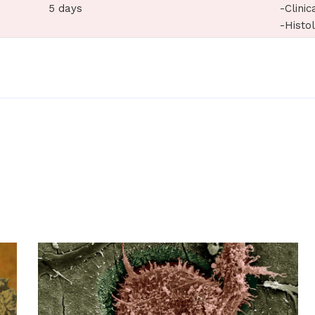
5 days
-Clinic
-Histo