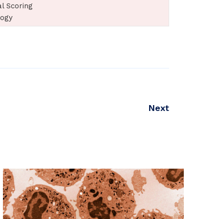
al Scoring
logy
Next