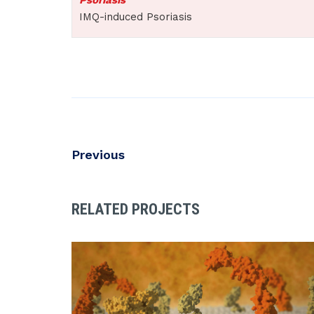
IMQ-induced Psoriasis
Previous
RELATED PROJECTS