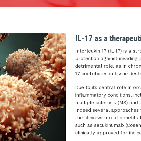
IL-17 as a therapeut
Interleukin 17 (IL-17) is a s
protection against invading
detrimental role, as in chr
17 contributes in tissue dest
Due to its central role in o
inflammatory conditions, incl
multiple sclerosis (MS) and o
Indeed several approaches t
the clinic with real benefits 
such as secukinumab (Cosen
clinically approved for indica