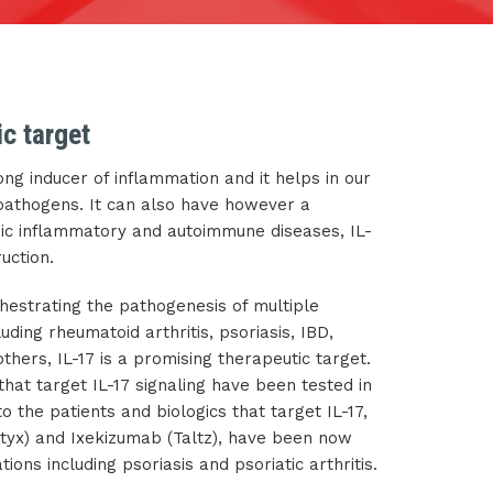
ic target
trong inducer of inflammation and it helps in our
 pathogens. It can also have however a
onic inflammatory and autoimmune diseases, IL-
ruction.
rchestrating the pathogenesis of multiple
uding rheumatoid arthritis, psoriasis, IBD,
thers, IL-17 is a promising therapeutic target.
hat target IL-17 signaling have been tested in
to the patients and biologics that target IL-17,
tyx) and Ixekizumab (Taltz), have been now
tions including psoriasis and psoriatic arthritis.