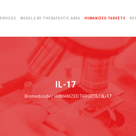
ERVICES
MODELS BY THERAPEUTIC AREA
HUMANIZED TARGETS
RE
IL-17
/
/
Biomedcode
HUMANIZED TARGETS
IL-17