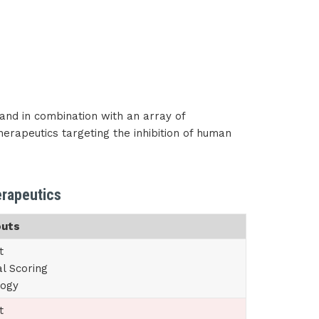
and in combination with an array of
therapeutics targeting the inhibition of human
erapeutics
outs
t
al Scoring
logy
t