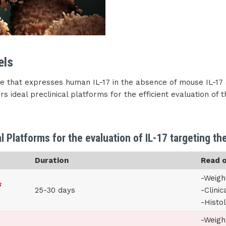
els
 that expresses human IL-17 in the absence of mouse IL-17 
s ideal preclinical platforms for the efficient evaluation of 
al Platforms for the evaluation of IL-17 targeting th
Duration
Read 
-Weigh
s
25-30 days
-Clinic
-Histo
-Weigh