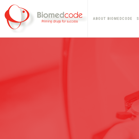
ABOUT BIOMEDCODE
S