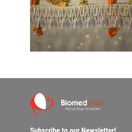
Subscribe to our Newsletter!