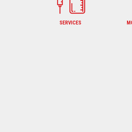
SERVICES
M