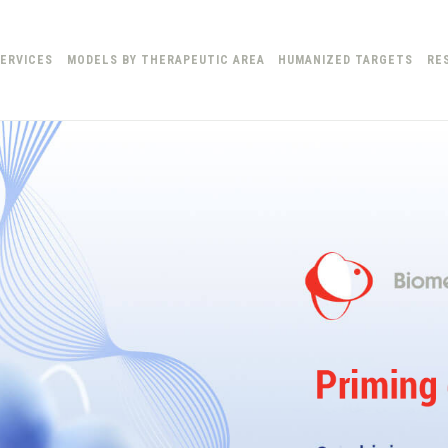
ERVICES
MODELS BY THERAPEUTIC AREA
HUMANIZED TARGETS
RE