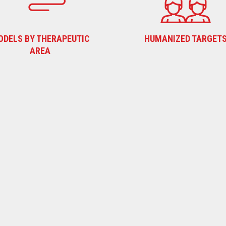
ODELS BY THERAPEUTIC
HUMANIZED TARGET
AREA