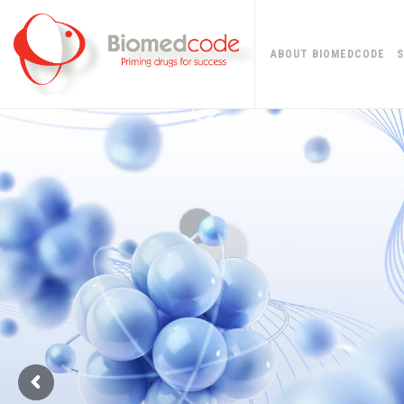
ABOUT BIOMEDCODE
S