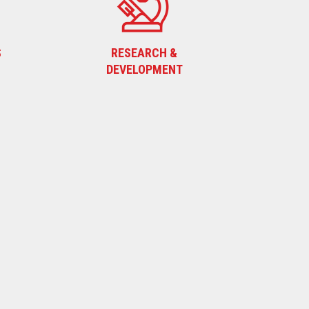
S
RESEARCH &
DEVELOPMENT