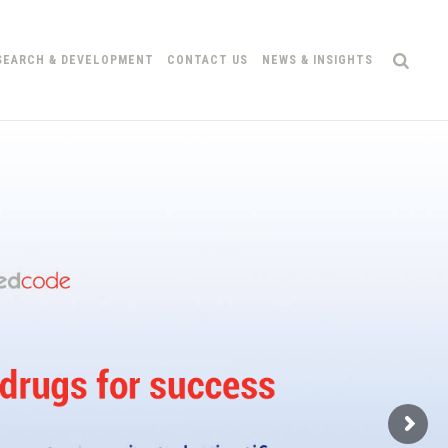
SEARCH & DEVELOPMENT
CONTACT US
NEWS & INSIGHTS