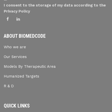
I consent to the storage of my data according to the
Privacy Policy
ABOUT BIOMEDCODE
Who we are
Our Services
Models By Therapeutic Area
Humanized Targets
R & D
QUICK LINKS