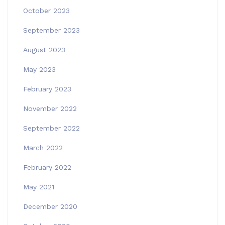
October 2023
September 2023
August 2023
May 2023
February 2023
November 2022
September 2022
March 2022
February 2022
May 2021
December 2020