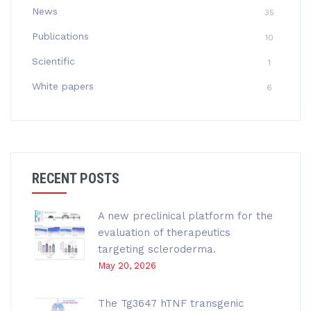
News
35
Publications
10
Scientific
1
White papers
6
RECENT POSTS
A new preclinical platform for the
evaluation of therapeutics
targeting scleroderma.
May 20, 2026
The Tg3647 hTNF transgenic