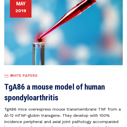
MAY
2019
WHITE PAPERS
TgA86 a mouse model of human
spondyloarthritis
TgA86 mice overexpress mouse transmembrane TNF from a
Δ1-12 mTNF-globin transgene. They develop with 100%
incidence peripheral and axial joint pathology accompanied