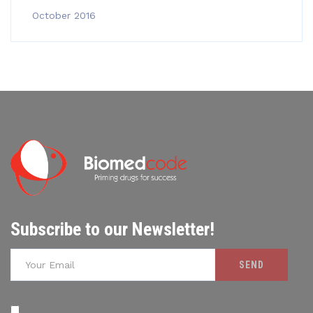
October 2016
Subscribe to our Newsletter!