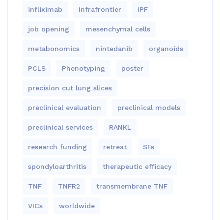
infliximab
Infrafrontier
IPF
job opening
mesenchymal cells
metabonomics
nintedanib
organoids
PCLS
Phenotyping
poster
precision cut lung slices
preclinical evaluation
preclinical models
preclinical services
RANKL
research funding
retreat
SFs
spondyloarthritis
therapeutic efficacy
TNF
TNFR2
transmembrane TNF
VICs
worldwide