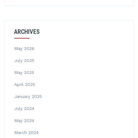
ARCHIVES
May 2026
July 2025
May 2025
April 2025
January 2025
July 2024
May 2024
March 2024