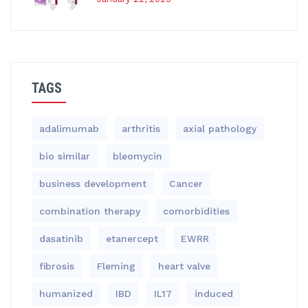
TAGS
adalimumab
arthritis
axial pathology
bio similar
bleomycin
business development
Cancer
combination therapy
comorbidities
dasatinib
etanercept
EWRR
fibrosis
Fleming
heart valve
humanized
IBD
IL17
induced