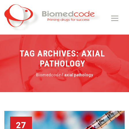
TAG ARCHIVES:
AXIAL
PATHOLOGY
/
Biomedcode
axial pathology
27