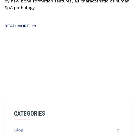
by new bone formation features, all characteristic of human
SpA pathology.
READ MORE
CATEGORIES
Blog
7