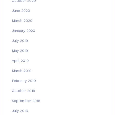
October 2020
June 2020
March 2020
January 2020
July 2019
May 2019
April 2019
March 2019
February 2019
October 2018
September 2018
July 2018