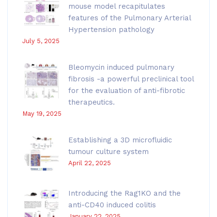
mouse model recapitulates
features of the Pulmonary Arterial
Hypertension pathology
July 5, 2025
Bleomycin induced pulmonary
fibrosis -a powerful preclinical tool
for the evaluation of anti-fibrotic
therapeutics.
May 19, 2025
Establishing a 3D microfluidic
tumour culture system
April 22, 2025
Introducing the Rag1KO and the
anti-CD40 induced colitis
January 22, 2025