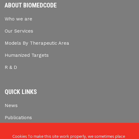
ABOUT BIOMEDCODE
Who we are
Our Services
Models By Therapeutic Area
Humanized Targets
R & D
QUICK LINKS
News
Publications
Career Opportunities
Cookies To make this site work properly, we sometimes place