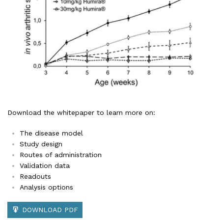
Download the whitepaper to learn more on:
The disease model
Study design
Routes of administration
Validation data
Readouts
Analysis options
DOWNLOAD PDF