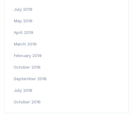
July 2019
May 2019
April 2019
March 2019
February 2019
October 2018
September 2018
July 2018
October 2016