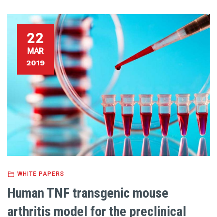
22
MAR
2019
WHITE PAPERS
Human TNF transgenic mouse
arthritis model for the preclinical