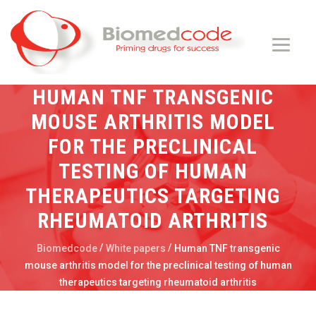
HUMAN TNF TRANSGENIC
MOUSE ARTHRITIS MODEL
FOR THE PRECLINICAL
TESTING OF HUMAN
THERAPEUTICS TARGETING
RHEUMATOID ARTHRITIS
/
/
Biomedcode
White papers
Human TNF transgenic
mouse arthritis model for the preclinical testing of human
therapeutics targeting rheumatoid arthritis