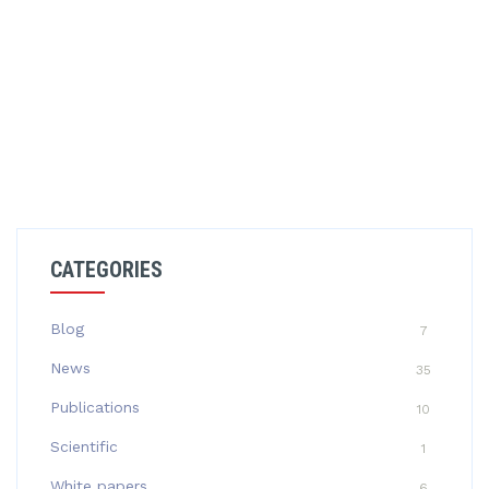
CATEGORIES
Blog
7
News
35
Publications
10
Scientific
1
White papers
6