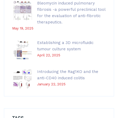
Bleomycin induced pulmonary
fibrosis -a powerful preclinical tool
for the evaluation of anti-fibrotic
therapeutics.
May 19, 2025
Establishing a 3D microfluidic
tumour culture system
April 22, 2025
Introducing the Rag1KO and the
anti-CD40 induced colitis
January 22, 2025