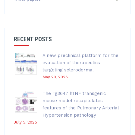
RECENT POSTS
A new preclinical platform for the
evaluation of therapeutics
targeting scleroderma.
May 20, 2026
The Tg3647 hTNF transgenic
mouse model recapitulates
features of the Pulmonary Arterial
Hypertension pathology
July 5, 2025