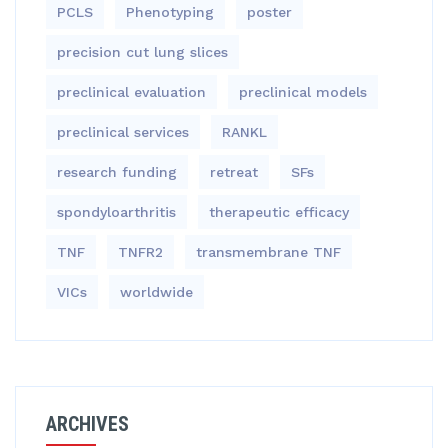
PCLS
Phenotyping
poster
precision cut lung slices
preclinical evaluation
preclinical models
preclinical services
RANKL
research funding
retreat
SFs
spondyloarthritis
therapeutic efficacy
TNF
TNFR2
transmembrane TNF
VICs
worldwide
ARCHIVES