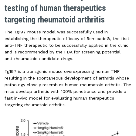
testing of human therapeutics
targeting rheumatoid arthritis
The Tg197 mouse model was successfully used in
establishing the therapeutic efficacy of Remicade®, the first
anti-TNF therapeutic to be successfully applied in the clinic,
and is recommended by the FDA for screening potential
anti-rheumatoid candidate drugs.
Tg197 is a transgenic mouse overexpressing human TNF
resulting in the spontaneous development of arthritis whose
pathology closely resembles human rheumatoid arthritis. The
mice develop arthritis with 100% penetrance and provide a
fast in-vivo model for evaluating human therapeutics
targeting rheumatoid arthritis.