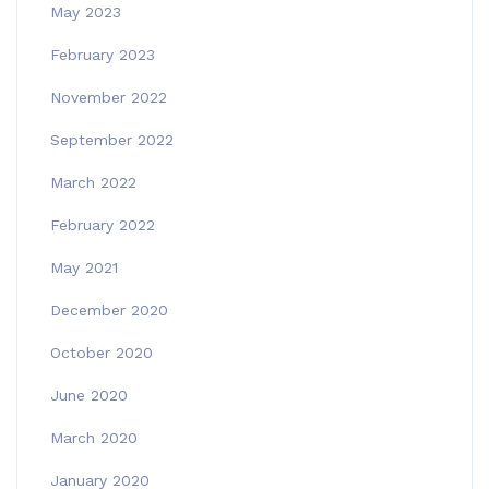
May 2023
February 2023
November 2022
September 2022
March 2022
February 2022
May 2021
December 2020
October 2020
June 2020
March 2020
January 2020