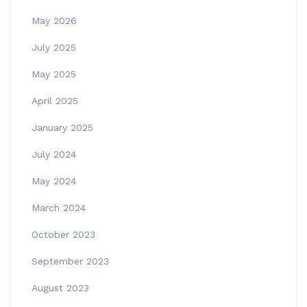
May 2026
July 2025
May 2025
April 2025
January 2025
July 2024
May 2024
March 2024
October 2023
September 2023
August 2023