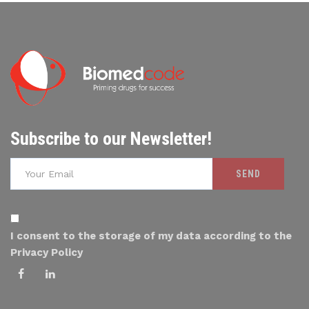
Subscribe to our Newsletter!
I consent to the storage of my data according to the
Privacy Policy