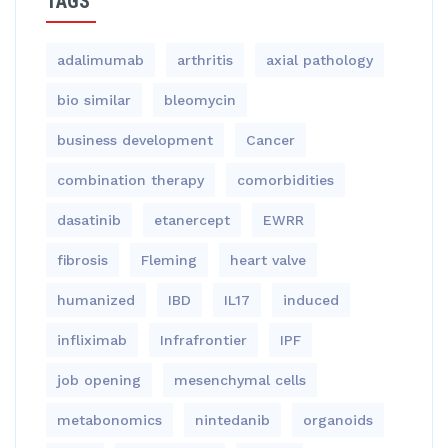
TAGS
adalimumab
arthritis
axial pathology
bio similar
bleomycin
business development
Cancer
combination therapy
comorbidities
dasatinib
etanercept
EWRR
fibrosis
Fleming
heart valve
humanized
IBD
IL17
induced
infliximab
Infrafrontier
IPF
job opening
mesenchymal cells
metabonomics
nintedanib
organoids