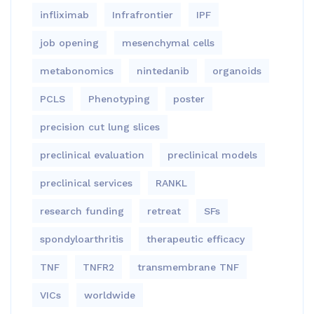
infliximab
Infrafrontier
IPF
job opening
mesenchymal cells
metabonomics
nintedanib
organoids
PCLS
Phenotyping
poster
precision cut lung slices
preclinical evaluation
preclinical models
preclinical services
RANKL
research funding
retreat
SFs
spondyloarthritis
therapeutic efficacy
TNF
TNFR2
transmembrane TNF
VICs
worldwide