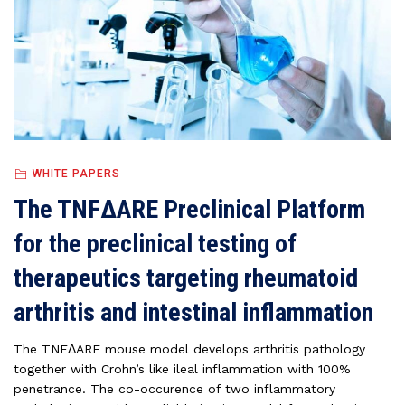
WHITE PAPERS
The TNFΔARE Preclinical Platform
for the preclinical testing of
therapeutics targeting rheumatoid
arthritis and intestinal inflammation
The TNFΔARE mouse model develops arthritis pathology
together with Crohn’s like ileal inflammation with 100%
penetrance. The co-occurence of two inflammatory