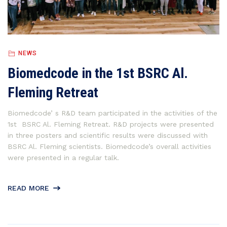
NEWS
Biomedcode in the 1st BSRC Al.
Fleming Retreat
Biomedcode’ s R&D team participated in the activities of the
1st BSRC Al. Fleming Retreat. R&D projects were presented
in three posters and scientific results were discussed with
BSRC Al. Fleming scientists. Biomedcode’s overall activities
were presented in a regular talk.
READ MORE