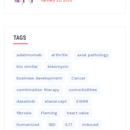
January 22, 2025
TAGS
adalimumab
arthritis
axial pathology
bio similar
bleomycin
business development
Cancer
combination therapy
comorbidities
dasatinib
etanercept
EWRR
fibrosis
Fleming
heart valve
humanized
IBD
IL17
induced