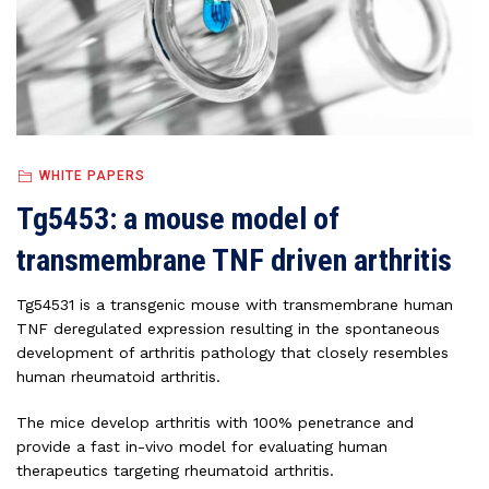
WHITE PAPERS
Tg5453: a mouse model of
transmembrane TNF driven arthritis
Tg54531 is a transgenic mouse with transmembrane human
TNF deregulated expression resulting in the spontaneous
development of arthritis pathology that closely resembles
human rheumatoid arthritis.
The mice develop arthritis with 100% penetrance and
provide a fast in-vivo model for evaluating human
therapeutics targeting rheumatoid arthritis.