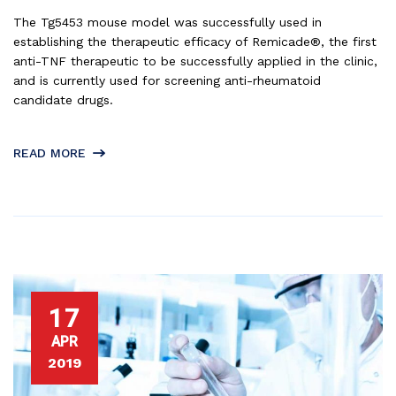
The Tg5453 mouse model was successfully used in
establishing the therapeutic efficacy of Remicade®, the first
anti-TNF therapeutic to be successfully applied in the clinic,
and is currently used for screening anti-rheumatoid
candidate drugs.
READ MORE
17
APR
2019