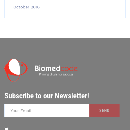
October 2016
Subscribe to our Newsletter!