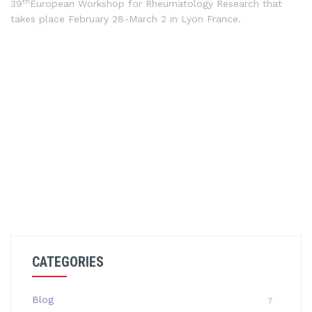
th
39
European Workshop for Rheumatology Research that
takes place February 28-March 2 in Lyon France.
CATEGORIES
Blog
7