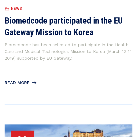
NEWS
Biomedcode participated in the EU
Gateway Mission to Korea
Biomedcode has been selected to participate in the Health
Care and Medical Technologies Mission to Korea (March 12-14
2019) supported by EU Gateway.
READ MORE