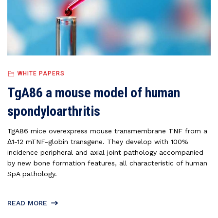
WHITE PAPERS
TgA86 a mouse model of human
spondyloarthritis
TgA86 mice overexpress mouse transmembrane TNF from a
Δ1-12 mTNF-globin transgene. They develop with 100%
incidence peripheral and axial joint pathology accompanied
by new bone formation features, all characteristic of human
SpA pathology.
READ MORE