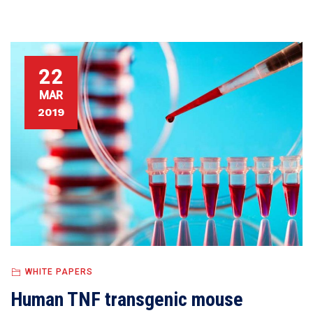
22
MAR
2019
WHITE PAPERS
Human TNF transgenic mouse