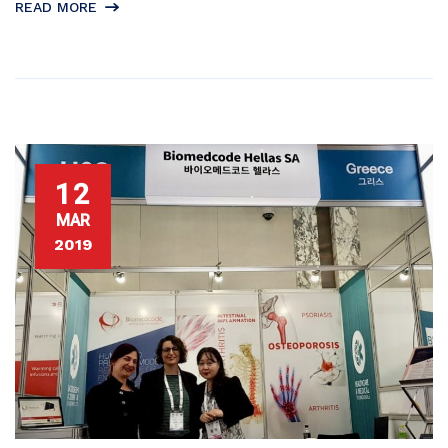
READ MORE
12
MAR
2019