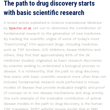
The path to drug discovery starts
with basic scientific research
A recent article published in Science translational Medicine
by
Spector et al.
set out to determine the contribution of
fundamental research to the generation of new medicines.
By tracking the scientific origins of some of today’s most
“transforming” FDA-approved drugs, including medicines
such as TNF blockers, ACE inhibitors, kinase inhibitors and
others, they find that approximately 80% of the 28
medicines studied, originated as basic research discoveries
by scientist seeking to understand a biological process or
disease. It is noteworthy, that the path to drug discovery
that starts with basic scientific research more often than not
includes fundamental research work performed in mouse
models of disease that provide invaluable insights and proof
of concept on in vivo disease mechanisms and drug activity.
One such example of the invaluable contribution of animal
disease models in the path to drug discovery, is the human
TNF transgenic Tg197 arthritis mouse model that in 1991