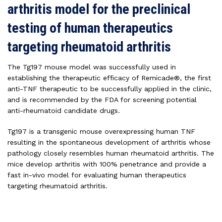
arthritis model for the preclinical
testing of human therapeutics
targeting rheumatoid arthritis
The Tg197 mouse model was successfully used in
establishing the therapeutic efficacy of Remicade®, the first
anti-TNF therapeutic to be successfully applied in the clinic,
and is recommended by the FDA for screening potential
anti-rheumatoid candidate drugs.
Tg197 is a transgenic mouse overexpressing human TNF
resulting in the spontaneous development of arthritis whose
pathology closely resembles human rheumatoid arthritis. The
mice develop arthritis with 100% penetrance and provide a
fast in-vivo model for evaluating human therapeutics
targeting rheumatoid arthritis.