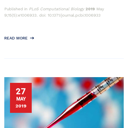
Published in
PLoS Computational Biology
2019
May
9;15(5):e1006933. doi: 10.1371/journal.pcbi.1006933
READ MORE
27
MAY
2019