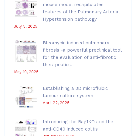
mouse model recapitulates
features of the Pulmonary Arterial
Hypertension pathology
July 5, 2025
Bleomycin induced pulmonary
fibrosis -a powerful preclinical tool
for the evaluation of anti-fibrotic
therapeutics.
May 19, 2025
Establishing a 3D microfluidic
tumour culture system
April 22, 2025
Introducing the Rag1KO and the
anti-CD40 induced colitis