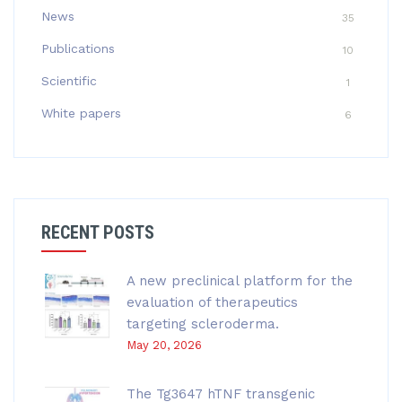
News
35
Publications
10
Scientific
1
White papers
6
RECENT POSTS
A new preclinical platform for the
evaluation of therapeutics
targeting scleroderma.
May 20, 2026
The Tg3647 hTNF transgenic