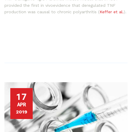
provided the first in vivoevidence that deregulated TNF
production was causal to chronic polyarthritis (
Keffer et al.
).
17
APR
2019