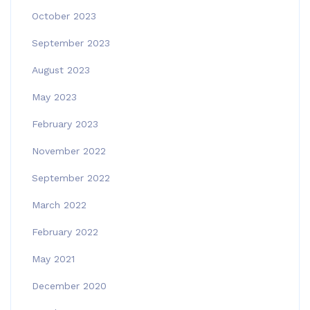
October 2023
September 2023
August 2023
May 2023
February 2023
November 2022
September 2022
March 2022
February 2022
May 2021
December 2020