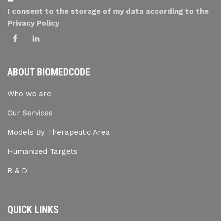
I consent to the storage of my data according to the
Privacy Policy
ABOUT BIOMEDCODE
Who we are
Our Services
Models By Therapeutic Area
Humanized Targets
R & D
QUICK LINKS