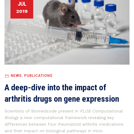
JUL
2019
NEWS
,
PUBLICATIONS
A deep-dive into the impact of
arthritis drugs on gene expression
Scientists of Biomedcode present in
PLOS Computational
Biology
a new computational framework revealing key
differences between four rheumatoid arthritis medications
and their impact on biological pathways in mice.