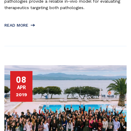
pathologies provide a reliable in-vivo model for evaluating
therapeutics targeting both pathologies.
READ MORE
08
APR
2019