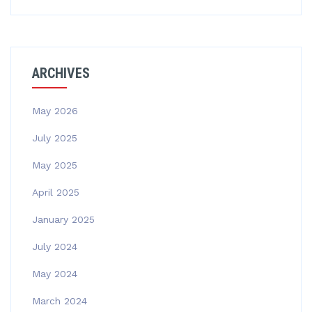
ARCHIVES
May 2026
July 2025
May 2025
April 2025
January 2025
July 2024
May 2024
March 2024