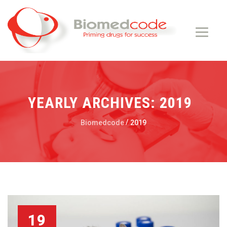
YEARLY ARCHIVES:
2019
/
Biomedcode
2019
19