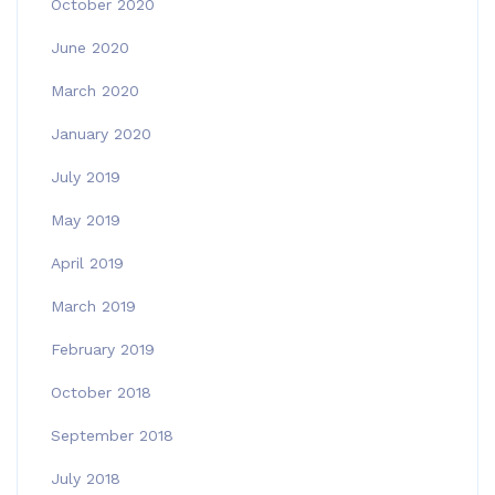
October 2020
June 2020
March 2020
January 2020
July 2019
May 2019
April 2019
March 2019
February 2019
October 2018
September 2018
July 2018