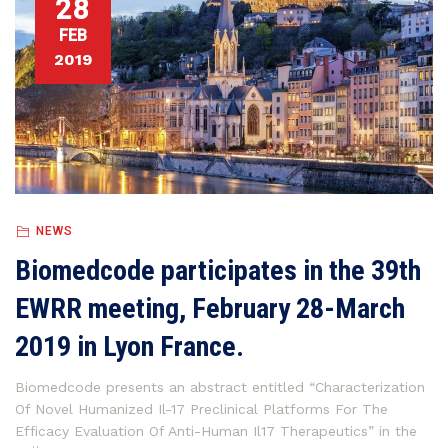
28
FEB
2019
NEWS
Biomedcode participates in the 39th
EWRR meeting, February 28-March
2019 in Lyon France.
Biomedcode presents an abstract entitled “Characterization
Of Novel Humanized Il-17 Preclinical Platforms For The
Efficacy Evaluation Of Anti-Human Il17 Therapeutics” in the