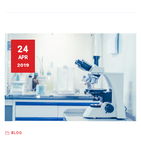
24
APR
2019
BLOG